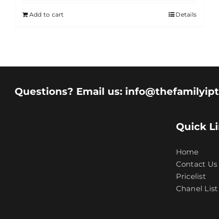
Add to cart
Details
Questions? Email us: info@thefamilyip
Quick L
Home
Contact Us
Pricelist
Chanel List