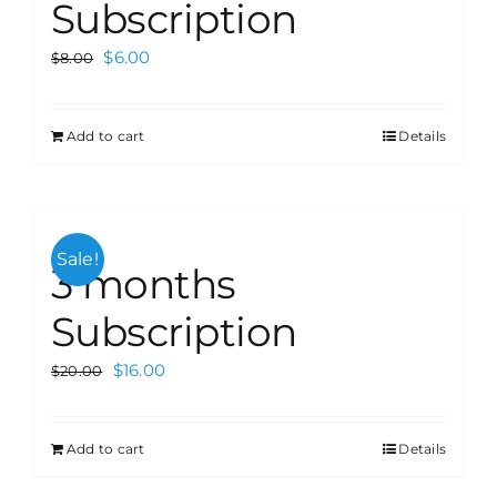
Subscription
$
6.00
$
8.00
Add to cart
Details
Sale!
3 months
Subscription
$
16.00
$
20.00
Add to cart
Details