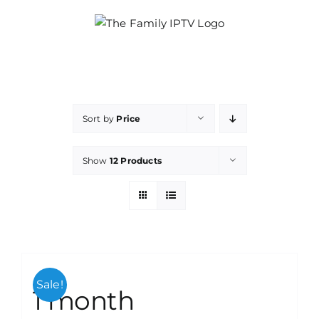
Skip
to
content
Sort by
Price
Show
12 Products
Sale!
1 month