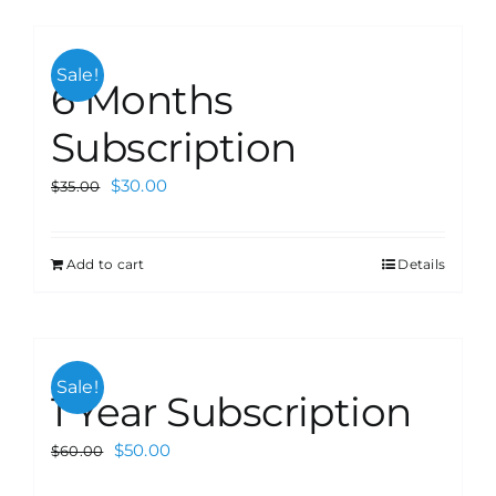
Sale!
6 Months
Subscription
$
30.00
$
35.00
Add to cart
Details
Sale!
1 Year Subscription
$
50.00
$
60.00