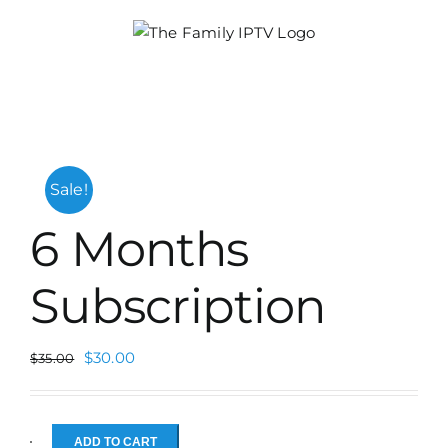
Skip
to
content
Sale!
6 Months
Subscription
$
30.00
$
35.00
ADD TO CART