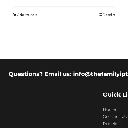
Add to cart
Details
Questions? Email us: info@thefamilyip
Quick L
Home
Contact Us
Pricelist