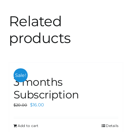
Related
products
Sale!
3 months
Subscription
$
16.00
$
20.00
Add to cart
Details