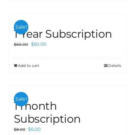
Sale!
1 Year Subscription
$
50.00
$
60.00
Add to cart
Details
Sale!
1 month
Subscription
$
6.00
$
8.00