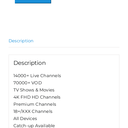
6
Alternative:
Months
Subscription
quantity
Description
Description
14000+ Live Channels
70000+ VOD
TV Shows & Movies
4K FHD HD Channels
Premium Channels
18+/XXX Channels
All Devices
Catch-up Available