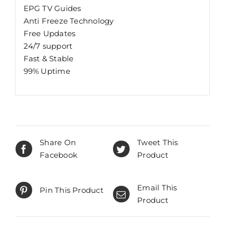
EPG TV Guides
Anti Freeze Technology
Free Updates
24/7 support
Fast & Stable
99% Uptime
Share On
Tweet This
Facebook
Product
Email This
Pin This Product
Product