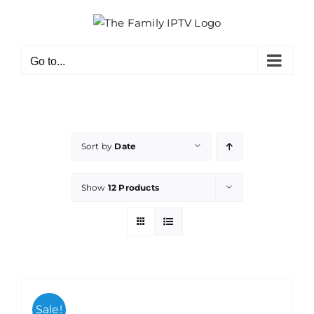
Skip
to
content
Go to...
Sort by
Date
Show
12 Products
Sale!