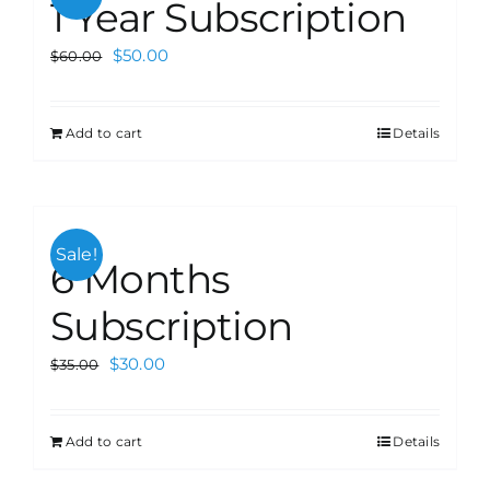
1 Year Subscription
$
50.00
$
60.00
Add to cart
Details
Sale!
6 Months
Subscription
$
30.00
$
35.00
Add to cart
Details