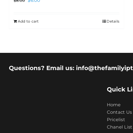
$
6.00
$
8.00
Add to cart
Details
Questions? Email us: info@thefamilyip
Quick L
Home
Contact Us
Pricelist
Chanel List