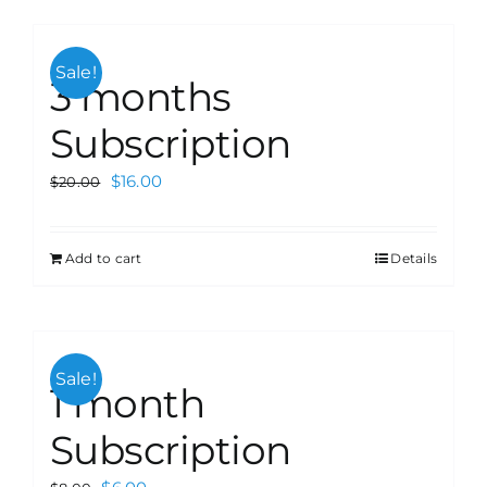
Sale!
3 months
Subscription
$
16.00
$
20.00
Add to cart
Details
Sale!
1 month
Subscription